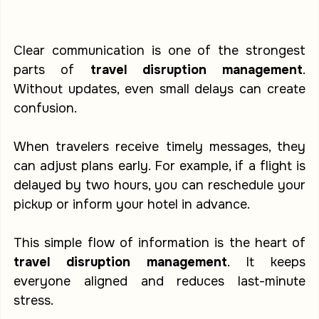
Clear communication is one of the strongest 
parts of 
travel disruption management
. 
Without updates, even small delays can create 
confusion.
When travelers receive timely messages, they 
can adjust plans early. For example, if a flight is 
delayed by two hours, you can reschedule your 
pickup or inform your hotel in advance.
This simple flow of information is the heart of 
travel disruption management
. It keeps 
everyone aligned and reduces last-minute 
stress.