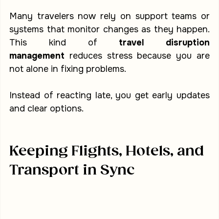
Many travelers now rely on support teams or 
systems that monitor changes as they happen. 
This kind of 
travel disruption 
management
 reduces stress because you are 
not alone in fixing problems.
Instead of reacting late, you get early updates 
and clear options.
Keeping Flights, Hotels, and 
Transport in Sync