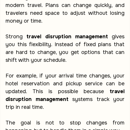
modern travel. Plans can change quickly, and 
travelers need space to adjust without losing 
money or time.
Strong 
travel disruption management
 gives 
you this flexibility. Instead of fixed plans that 
are hard to change, you get options that can 
shift with your schedule.
For example, if your arrival time changes, your 
hotel reservation and pickup service can be 
updated. This is possible because 
travel 
disruption management
 systems track your 
trip in real time.
The goal is not to stop changes from 