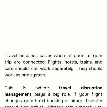
Travel becomes easier when all parts of your 
trip are connected. Flights, hotels, trains, and 
cars should not work separately. They should 
work as one system.
This is where 
travel disruption 
management
 plays a big role. If your flight 
changes, your hotel booking or airport transfer 