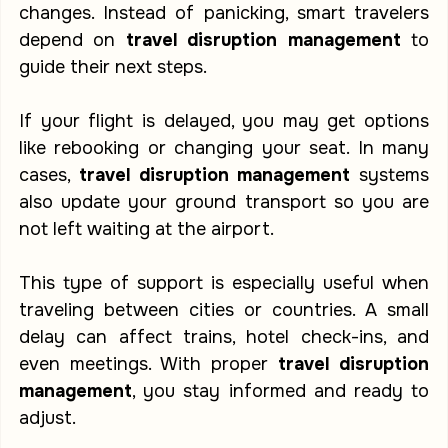
changes. Instead of panicking, smart travelers 
depend on 
travel disruption management
 to 
guide their next steps.
If your flight is delayed, you may get options 
like rebooking or changing your seat. In many 
cases, 
travel disruption management
 systems 
also update your ground transport so you are 
not left waiting at the airport.
This type of support is especially useful when 
traveling between cities or countries. A small 
delay can affect trains, hotel check-ins, and 
even meetings. With proper 
travel disruption 
management
, you stay informed and ready to 
adjust.