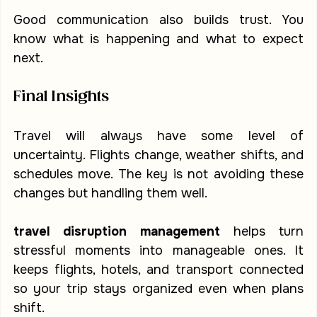
Good communication also builds trust. You 
know what is happening and what to expect 
next.
Final Insights
Travel will always have some level of 
uncertainty. Flights change, weather shifts, and 
schedules move. The key is not avoiding these 
changes but handling them well.
travel disruption management
 helps turn 
stressful moments into manageable ones. It 
keeps flights, hotels, and transport connected 
so your trip stays organized even when plans 
shift.