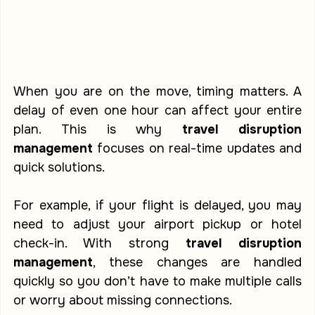
When you are on the move, timing matters. A 
delay of even one hour can affect your entire 
plan. This is why 
travel disruption 
management
 focuses on real-time updates and 
quick solutions.
For example, if your flight is delayed, you may 
need to adjust your airport pickup or hotel 
check-in. With strong 
travel disruption 
management
, these changes are handled 
quickly so you don’t have to make multiple calls 
or worry about missing connections.