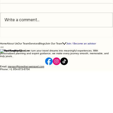
Write a comment...
Home
About Us
Our Team
Services
Blogs
Join Our Team
Join / Become an advisor
At
Together We Travel
, we turn your travel dreams into meaningful experiences. With
personalized planning and expert guidance, we make every journey smooth, memorable, and
truly yours.
The Vacation You Deserve Starts Here:
Your Ultimate Travel Planning Guide
Email:
megan@together-wetravel.com
Phone: +1 954-873-6704