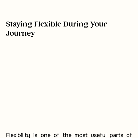
Staying Flexible During Your 
Journey
Flexibility is one of the most useful parts of 