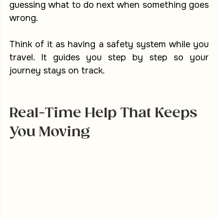
guessing what to do next when something goes 
wrong.
Think of it as having a safety system while you 
travel. It guides you step by step so your 
journey stays on track.
Real-Time Help That Keeps 
You Moving