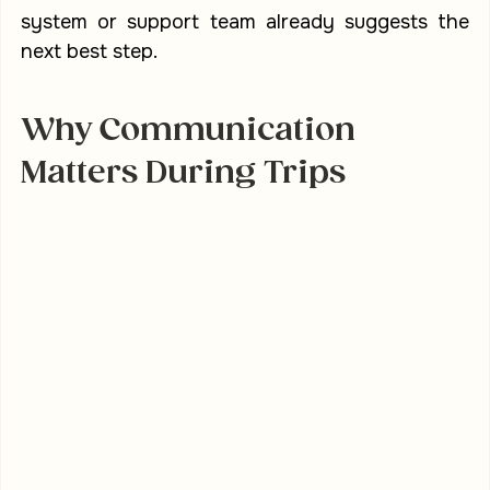
system or support team already suggests the 
next best step.
Why Communication 
Matters During Trips