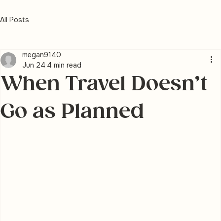
All Posts
megan9140
Jun 24
4 min read
When Travel Doesn’t
Go as Planned