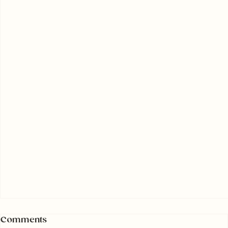
Comments