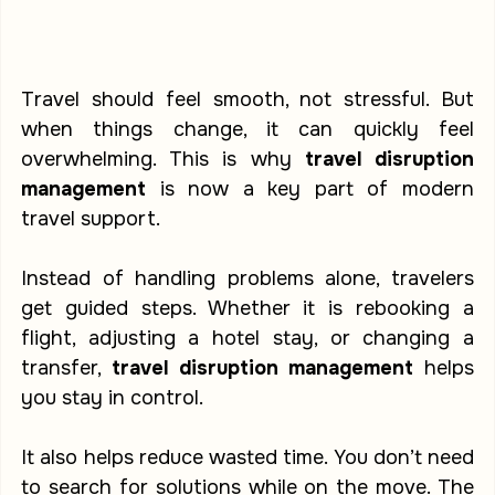
Travel should feel smooth, not stressful. But 
when things change, it can quickly feel 
overwhelming. This is why 
travel disruption 
management
 is now a key part of modern 
travel support.
Instead of handling problems alone, travelers 
get guided steps. Whether it is rebooking a 
flight, adjusting a hotel stay, or changing a 
transfer, 
travel disruption management
 helps 
you stay in control.
It also helps reduce wasted time. You don’t need 
to search for solutions while on the move. The 