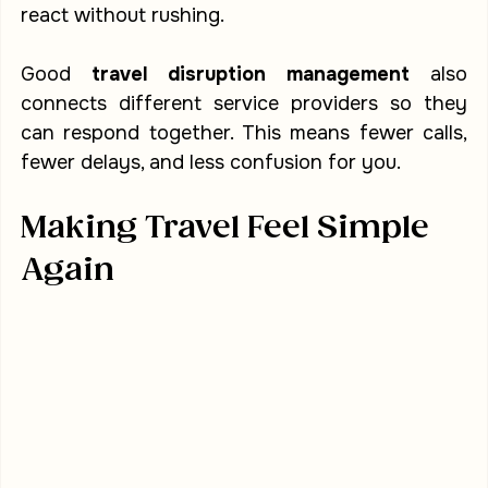
react without rushing.
Good 
travel disruption management
 also 
connects different service providers so they 
can respond together. This means fewer calls, 
fewer delays, and less confusion for you.
Making Travel Feel Simple 
Again