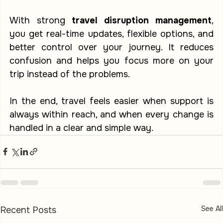
With strong 
travel disruption management
, 
you get real-time updates, flexible options, and 
better control over your journey. It reduces 
confusion and helps you focus more on your 
trip instead of the problems.
In the end, travel feels easier when support is 
always within reach, and when every change is 
handled in a clear and simple way.
See All
Recent Posts