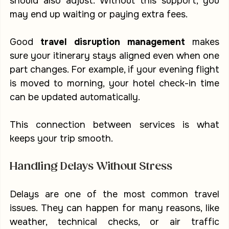
should also adjust. Without this support, you 
may end up waiting or paying extra fees.
Good 
travel disruption management
 makes 
sure your itinerary stays aligned even when one 
part changes. For example, if your evening flight 
is moved to morning, your hotel check-in time 
can be updated automatically.
This connection between services is what 
keeps your trip smooth.
Handling Delays Without Stress
Delays are one of the most common travel 
issues. They can happen for many reasons, like 
weather, technical checks, or air traffic 