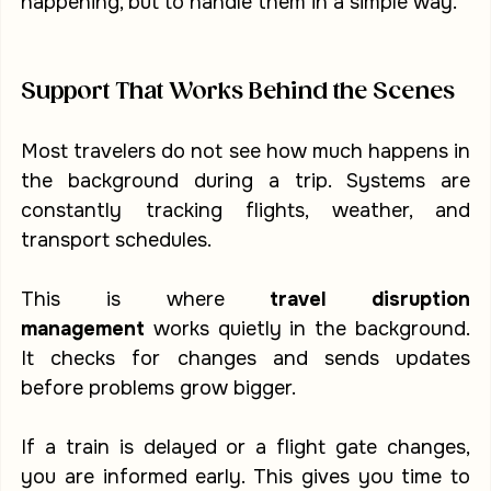
happening, but to handle them in a simple way.
Support That Works Behind the Scenes
Most travelers do not see how much happens in 
the background during a trip. Systems are 
constantly tracking flights, weather, and 
transport schedules.
This is where 
travel disruption 
management
 works quietly in the background. 
It checks for changes and sends updates 
before problems grow bigger.
If a train is delayed or a flight gate changes, 
you are informed early. This gives you time to 