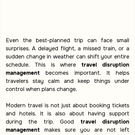
Even the best-planned trip can face small 
surprises. A delayed flight, a missed train, or a 
sudden change in weather can shift your entire 
schedule. This is where 
travel disruption 
management
 becomes important. It helps 
travelers stay calm and keep things under 
control when plans change.
Modern travel is not just about booking tickets 
and hotels. It is also about having support 
during the trip. Good 
travel disruption 
management
 makes sure you are not left 