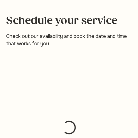
Schedule your service
Check out our availability and book the date and time
that works for you